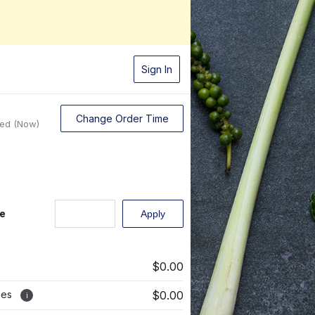
Sign In
Change Order Time
sed (Now)
e
$0.00
ees
$0.00
i