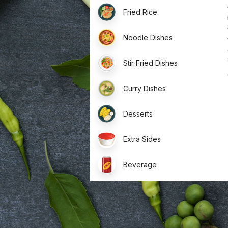
Fried Rice
Noodle Dishes
Stir Fried Dishes
Curry Dishes
Desserts
Extra Sides
Beverage