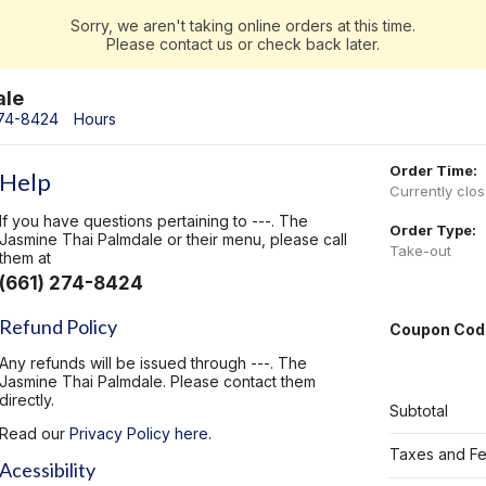
Sorry, we aren't taking online orders at this time.
Please contact us or check back later.
ale
274-8424
Hours
Order Time:
Help
Currently clo
If you have questions pertaining to ---. The
Order Type:
Jasmine Thai Palmdale or their menu, please call
Take-out
them at
(661) 274-8424
Refund Policy
Coupon Cod
Any refunds will be issued through ---. The
Jasmine Thai Palmdale. Please contact them
directly.
Subtotal
Read our
Privacy Policy here.
Taxes and F
Acessibility