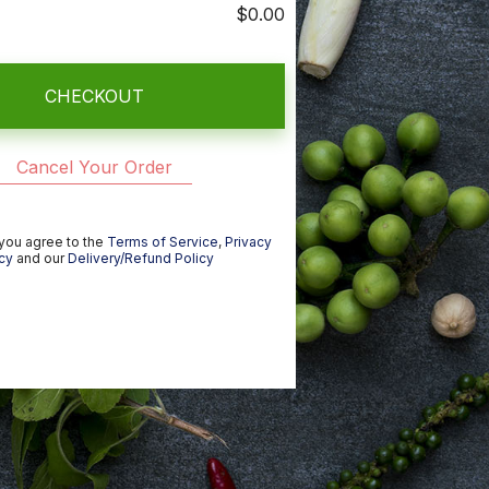
$0.00
CHECKOUT
Cancel Your Order
 you agree to the
Terms of Service
,
Privacy
cy
and our
Delivery/Refund Policy