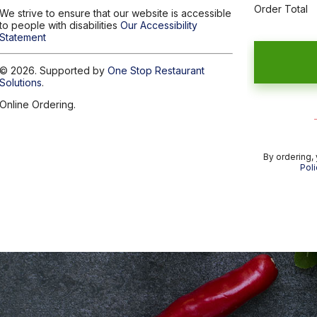
Order Total
We strive to ensure that our website is accessible
to people with disabilities
Our Accessibility
Statement
© 2026. Supported by
One Stop Restaurant
Solutions
.
Online Ordering.
By ordering,
Poli