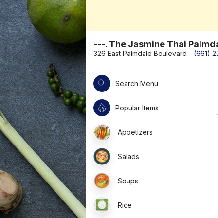
---. The Jasmine Thai Palmd
326 East Palmdale Boulevard
(661) 
Search Menu
Popular Items
Appetizers
Salads
Soups
Rice